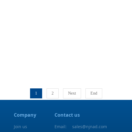
1
2
Next
End
Company
Contact us
Join us
Email:
sales@njnad.com