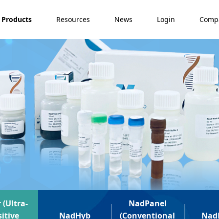
Products
Resources
News
Login
Comp
 (Ultra-
NadPanel
itive
NadHyb
(Conventional
Nad