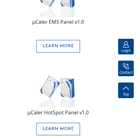
μCaler EMS Panel v1.0
LEARN MORE
Login
Contact
Top
μCaler HotSpot Panel v1.0
LEARN MORE