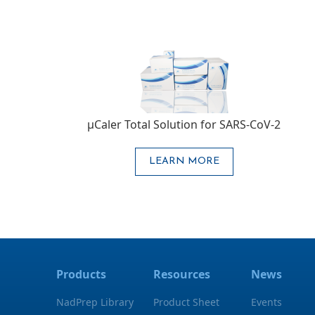
μCaler Total Solution for SARS-CoV-2
LEARN MORE
Products
Resources
News
NadPrep Library
Product Sheet
Events