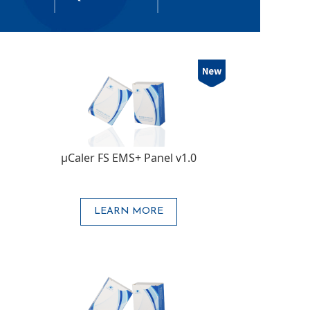
μCaler FS EMS+ Panel v1.0
LEARN MORE