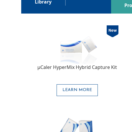
Library
Pro
μCaler HyperMix Hybrid Capture Kit
LEARN MORE