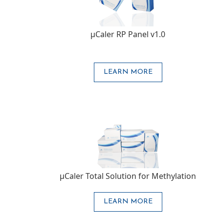
μCaler RP Panel v1.0
LEARN MORE
μCaler Total Solution for Methylation
LEARN MORE