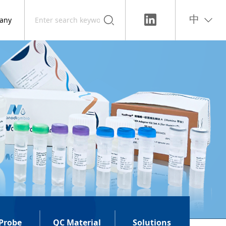
any
中
Probe
QC Material
Solutions