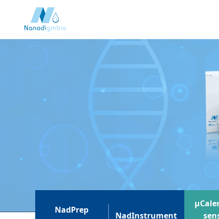
μCaler
NadPrep
NadInstrument
sens