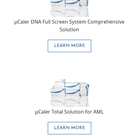
μCaler DNA Full Screen System Comprehensive
Solution
LEARN MORE
μCaler Total Solution for AML
LEARN MORE