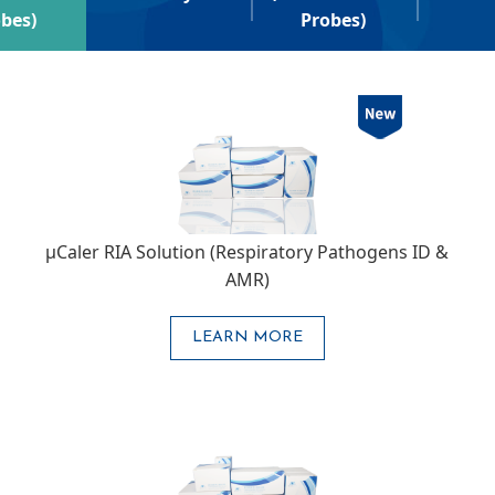
bes)
Probes)
μCaler RIA Solution (Respiratory Pathogens ID &
AMR)
LEARN MORE