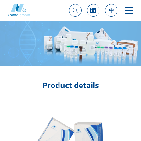
中
Product details