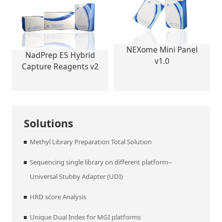
NEXome Mini Panel
NadPrep ES Hybrid
v1.0
Capture Reagents v2
Solutions
Methyl Library Preparation Total Solution
Sequencing single library on different platform--
Universal Stubby Adapter (UDI)
HRD score Analysis
Unique Dual Index for MGI platforms