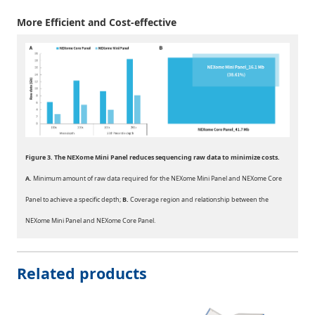
More Efficient and Cost-effective
Figure 3. The NEXome Mini Panel reduces sequencing raw data to minimize costs.
A.
Minimum amount of raw data required for the NEXome Mini Panel and NEXome Core
Panel to achieve a specific depth;
B.
Coverage region and relationship between the
NEXome Mini Panel and NEXome Core Panel.
Related products