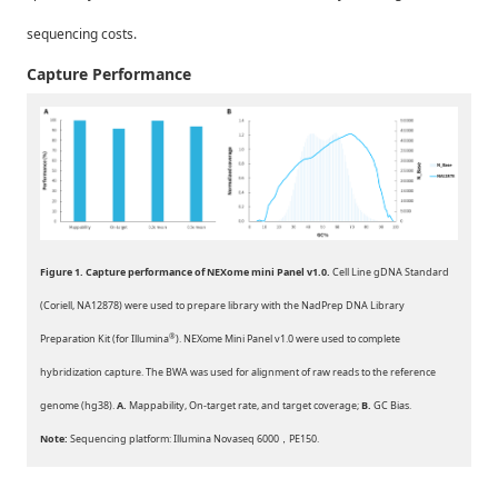
sequencing costs.
Capture Performance
Figure
1. Capture performance of NEXome mini Panel v1.0.
Cell Line gDNA Standard
(Coriell, NA12878) were used to prepare library with the NadPrep DNA Library
®
Preparation Kit (for Illumina
). NEXome Mini Panel v1.0 were used to complete
hybridization capture. The BWA was used for alignment of raw reads to the reference
genome (hg38).
A.
Mappability, On-target rate, and target coverage;
B.
GC Bias.
Note:
Sequencing platform: Illumina Novaseq 6000，PE150.