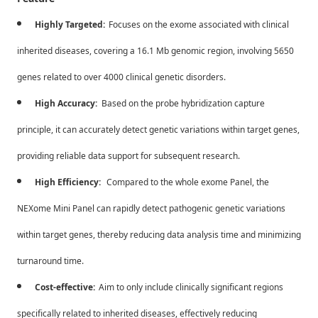
Highly Targeted:
Focuses on the exome associated with clinical
inherited diseases, covering a 16.1 Mb genomic region, involving 5650
genes related to over 4000 clinical genetic disorders.
High Accuracy:
Based on the probe hybridization capture
principle, it can accurately detect genetic variations within target genes,
providing reliable data support for subsequent research.
High Efficiency:
Compared to the whole exome Panel, the
NEXome Mini Panel can rapidly detect pathogenic genetic variations
within target genes, thereby reducing data analysis time and minimizing
turnaround time.
Cost-effective:
Aim to only include clinically significant regions
specifically related to inherited diseases, effectively reducing