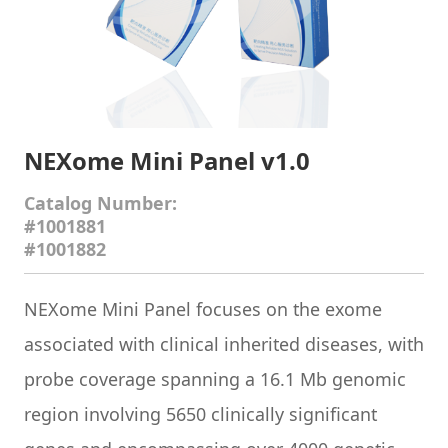
NEXome Mini Panel v1.0
Catalog Number:
#1001881
#1001882
NEXome Mini Panel
focuses on the exome
associated with clinical inherited diseases, with
probe coverage spanning a 16.1 Mb genomic
region involving 5650 clinically significant