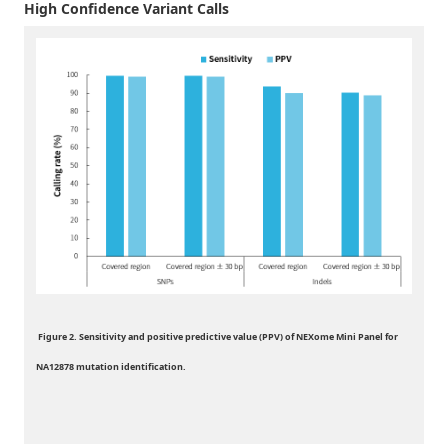
High Confidence Variant Calls
Figure 2. Sensitivity and positive predictive value (PPV) of NEXome Mini Panel for
NA12878 mutation identification.