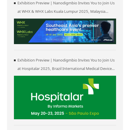
Exhibition Preview | Nanodigmbio Invites You to Join Us
at WHX & WHX Labs Kuala Lumpur 2025, Malaysia
International Trade and Exhibition Centre in Kuala
Lumpur
Exhibition Preview | Nanodigmbio Invites You to Join Us
at Hospitalar 2025, Brazil International Medical Device
Exhibition in São Paulo