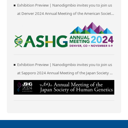
Exhibition Preview | Nanodigmbio invites you to join us
at Denver 2024 Annual Meeting of the American Society
of Human Genetics (ASHG)
Exhibition Preview | Nanodigmbio invites you to join us
at Sapporo 2024 Annual Meeting of the Japan Society of
Human Genetics (JSHG)