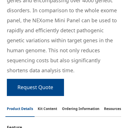
genes and encompassing over 4000 genetic
disorders. In comparison to the whole exome
panel, the NEXome Mini Panel can be used to
rapidly and efficiently detect pathogenic
genetic variations within target genes in the
human genome. This not only reduces
sequencing costs but also significantly
shortens data analysis time.
Request Quote
Product Details
Kit Content
Ordering Information
Resources
Feature