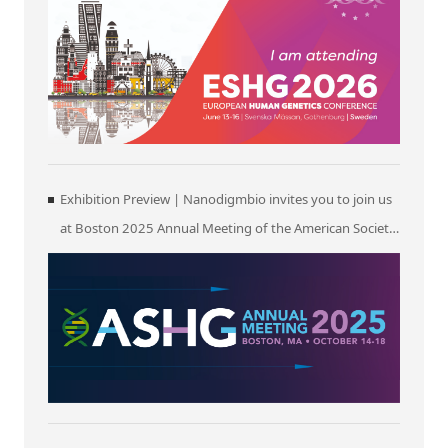
Exhibition Preview | Nanodigmbio invites you to join us
at Boston 2025 Annual Meeting of the American Society
of Human Genetics (ASHG)