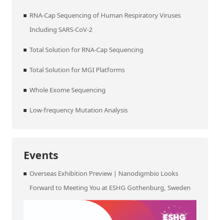
RNA-Cap Sequencing of Human Respiratory Viruses
Including SARS-CoV-2
Total Solution for RNA-Cap Sequencing
Total Solution for MGI Platforms
Whole Exome Sequencing
Low-frequency Mutation Analysis
Events
Overseas Exhibition Preview | Nanodigmbio Looks
Forward to Meeting You at ESHG Gothenburg, Sweden