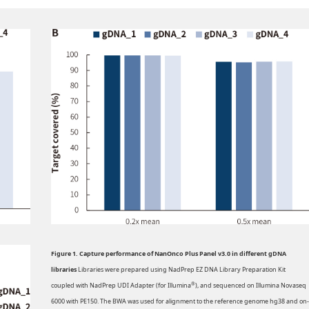
Figure 1. Capture performance of NanOnco Plus Panel v3.0 in different gDNA
libraries
Libraries were prepared using NadPrep EZ DNA Library Preparation Kit
®
coupled with NadPrep UDI Adapter (for Illumina
), and sequenced on Illumina Novaseq
6000 with PE150. The BWA was used for alignment to the reference genome hg38 and on-