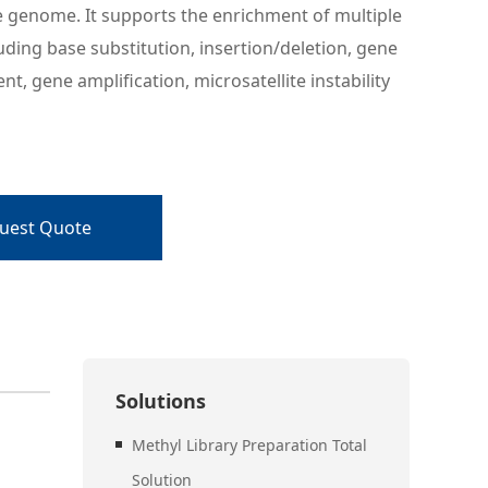
e genome. It supports the enrichment of multiple
luding base substitution, insertion/deletion, gene
t, gene amplification, microsatellite instability
uest Quote
Solutions
Methyl Library Preparation Total
Solution