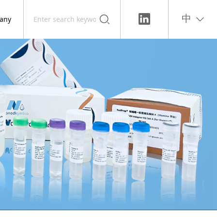
any
中