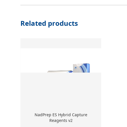
Related products
NadPrep ES Hybrid Capture
Reagents v2