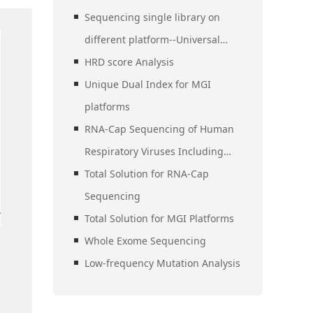
Sequencing single library on
different platform--Universal
Stubby Adapter (UDI)
HRD score Analysis
Unique Dual Index for MGI
platforms
RNA-Cap Sequencing of Human
Respiratory Viruses Including
SARS-CoV-2
Total Solution for RNA-Cap
Sequencing
Total Solution for MGI Platforms
Whole Exome Sequencing
Low-frequency Mutation Analysis