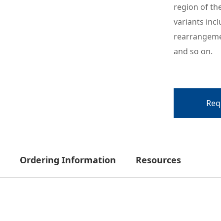
region of th
variants inc
rearrangemen
and so on.
Req
Ordering Information
Resources