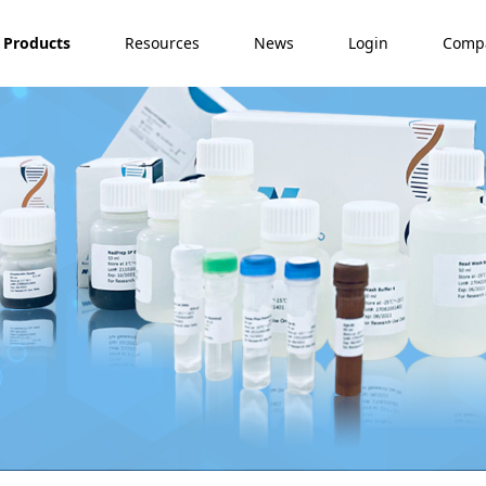
Products
Resources
News
Login
Comp