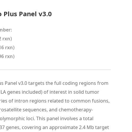
Plus Panel v3.0
mber:
 rxn)
16 rxn)
96 rxn)
 Panel v3.0 targets the full coding regions from
LA genes included) of interest in solid tumor
eries of intron regions related to common fusions,
crosatellite sequences, and chemotherapy-
lymorphic loci. This panel involves a total
37 genes, covering an approximate 2.4 Mb target