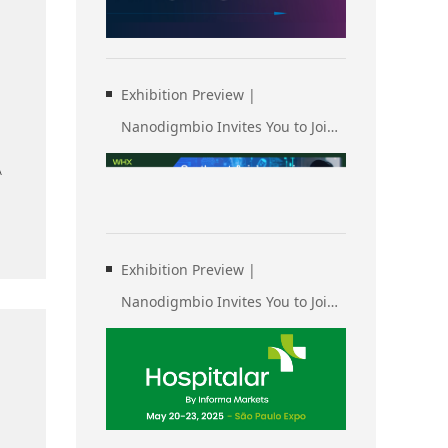
of Human Genetics (ASHG)
Exhibition Preview |
Nanodigmbio Invites You to Join
Us at WHX & WHX Labs Kuala
A
Lumpur 2025, Malaysia
International Trade and
Exhibition Centre in Kuala
Exhibition Preview |
Lumpur
Nanodigmbio Invites You to Join
Us at Hospitalar 2025, Brazil
International Medical Device
Exhibition in São Paulo