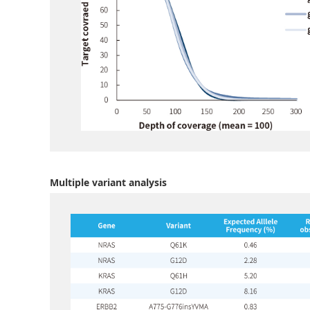
Multiple variant analysis