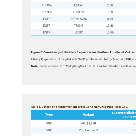
Figure 2. Consistency of the allele frequencies in NanOnco Plus Panel v3.0 ca
Library Preparation Kit coupled with NadPrep Universal Stubby Adapter (UDI), an
Note：
Samples were Onco Multiplex gDNA (LDTBIO, custom standards) with an av
Table 1. Detection of other variant types using NanOnco Plus Panel v3.0.