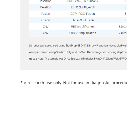
Libraries were prepared using NadPrep EZ DNA Library Prepation Kit coupled wit
were performed using Vardict, Delly and CNVkit. The average sequencing depth 
Note：
Note: The sample was Onco Structural Multplex 5% gDNA (GeneWell, GW-
For research use only. Not for use in diagnostic procedu