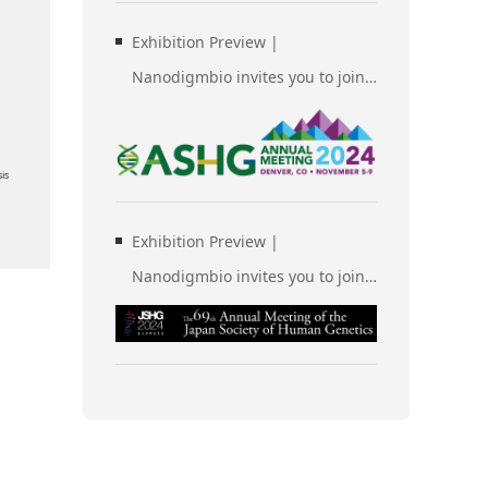
Exhibition Preview |
Nanodigmbio invites you to join
us at Denver 2024 Annual
Meeting of the American Society
is
of Human Genetics (ASHG)
Exhibition Preview |
Nanodigmbio invites you to join
us at Sapporo 2024 Annual
Meeting of the Japan Society of
Human Genetics (JSHG)