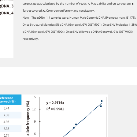
target rate was calculated by the number of reads.
A
. Mappability and on-target rate;
B.
Target covered;
C
. Coverage uniformity and consistency.
Note：The gDNA_1-4 samples were: Human Male Genomic DNA (Promega-male, G1471);
Onco Structural Multplex 5% gDNA (Genewell, GW-OGTM001); Onco SNV Multiplex 1–25%
gDNA (Genewell, GW-OGTM004); Onco SNV Wildtype gDNA (Genewell, GW-OGTM005),
respectively.