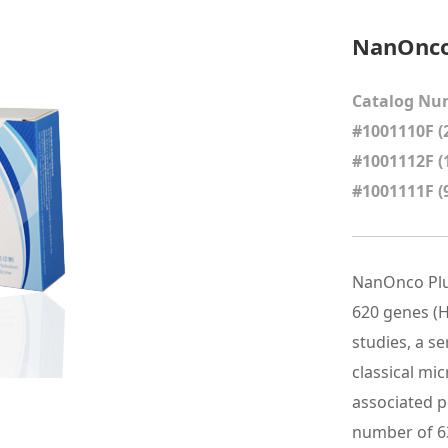
NanOnco 
Catalog Nu
#1001110F (2
#1001112F (
#1001111F (
NanOnco Plus
620 genes (H
studies, a s
classical mi
associated po
number of 6