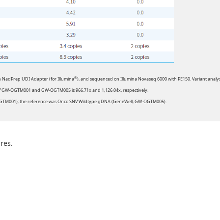
®
h NadPrep UDI Adapter (for Illumina
), and sequenced on Illumina Novaseq 6000 with PE150. Variant analys
of GW-OGTM001 and GW-OGTM005 is 966.71x and 1,126.04x, respectively.
OGTM001); the reference was Onco SNV Wildtype gDNA (GeneWell, GW-OGTM005).
res.