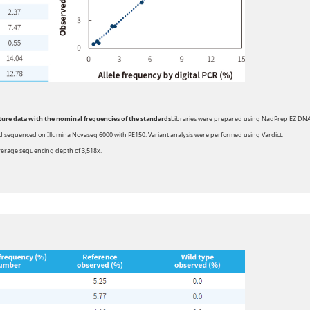
pture data with the nominal frequencies of the standards
Libraries were prepared using NadPrep EZ DN
d sequenced on Illumina Novaseq 6000 with PE150. Variant analysis were performed using Vardict.
erage sequencing depth of 3,518x.