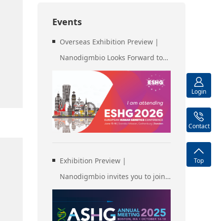
Events
Overseas Exhibition Preview |
Nanodigmbio Looks Forward to
Meeting You at ESHG
Gothenburg, Sweden
Login
Contact
Exhibition Preview |
Top
Nanodigmbio invites you to join
us at Boston 2025 Annual
Meeting of the American Society