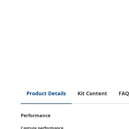
Product Details
Kit Content
FAQ
Performance
Capture performance